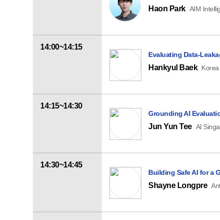
Haon Park
AIM Intell
14:00~14:15
Evaluating Data-Leakag
Hankyul Baek
Korea 
14:15~14:30
Grounding AI Evaluatio
Jun Yun Tee
AI Sing
14:30~14:45
Building Safe AI for a
Shayne Longpre
An