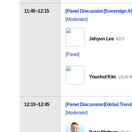
11:45~12:15
[Panel Discussion]
Sovereign AI
[Moderator]
Jehyun Lee
KIST
[Panel]
Youchul Kim
LG AI 
12:15~12:45
[Panel Discussion]
Global Trend
[Moderator]