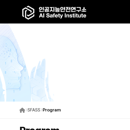
SFASS
Program