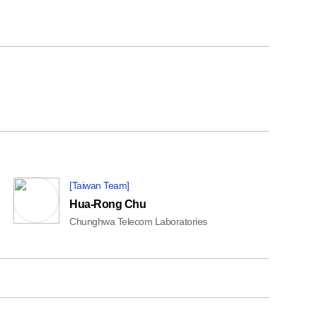
[Taiwan Team]
Hua-Rong Chu
Chunghwa Telecom Laboratories