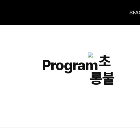
SFA
Program