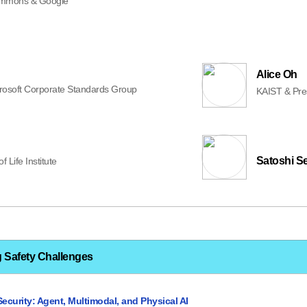
mons & Google
Alice Oh
rosoft Corporate Standards Group
KAIST & Presi
Satoshi S
f Life Institute
g Safety Challenges
Security: Agent, Multimodal, and Physical AI