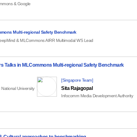
mons & Google
mons Multi-regional Safety Benchmark
eepMind & MLCommons AIRR Multimodal WS Lead
ners Talks in MLCommons Multi-regional Safety Benchmark
[Singapore Team]
Sita Rajagopal
 National University
Infocomm Media Development Authority
 & Cultural approaches to benchmarking