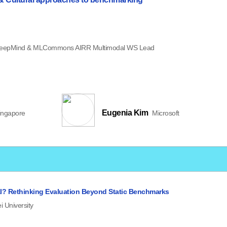
eepMind & MLCommons AIRR Multimodal WS Lead
Eugenia Kim
ingapore
Microsoft
I? Rethinking Evaluation Beyond Static Benchmarks
i University