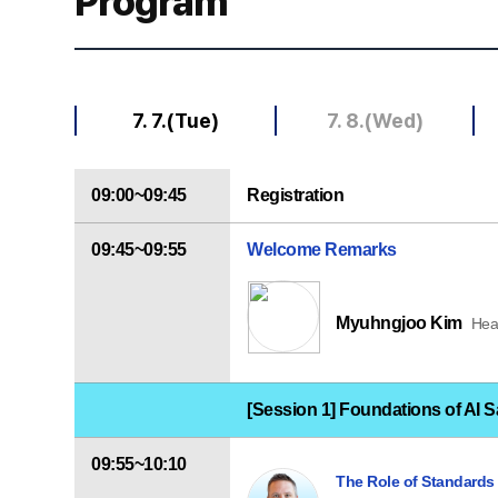
Program
7. 7.(Tue)
7. 8.(Wed)
09:00~09:45
Registration
09:45~09:55
Welcome Remarks
Myuhngjoo Kim
Hea
[Session 1] Foundations of AI S
09:55~10:10
The Role of Standards i