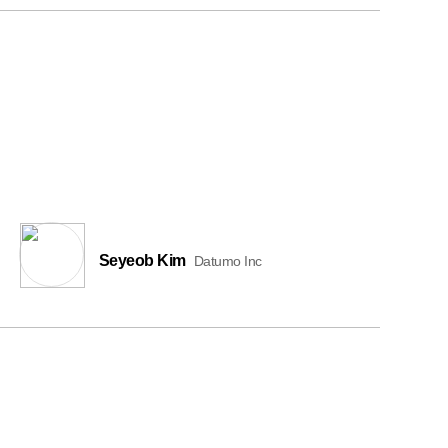
Seyeob Kim
Datumo Inc