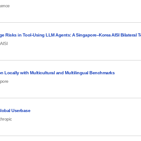
igence
e Risks in Tool-Using LLM Agents: A Singapore–Korea AISI Bilateral T
AISI
n Locally with Multicultural and Multilingual Benchmarks
apore
 Global Userbase
thropic