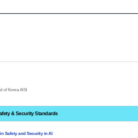
d of Korea AISI
afety & Security Standards
n Safety and Security in AI