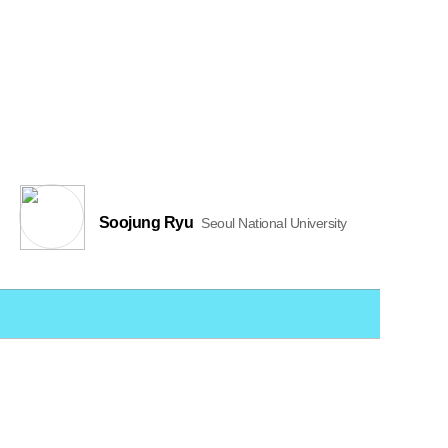
Soojung Ryu
Seoul National University