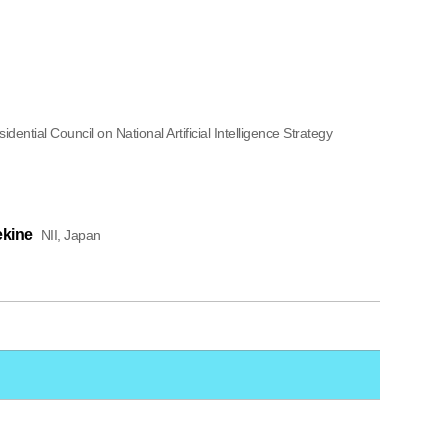
dential Council on National Artificial Intelligence Strategy
ekine
NII, Japan