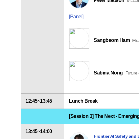
Peter Mattson
MLCom
[Panel]
Sangbeom Ham
Mic
Sabina Nong
Future o
12:45~13:45
Lunch Break
[Session 3] The Next - Emergin
13:45~14:00
Frontier AI Safety and 