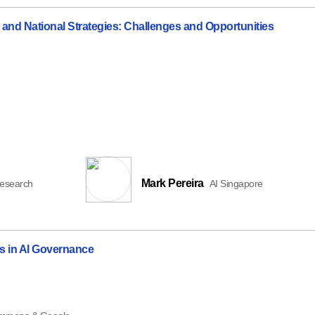
 and National Strategies: Challenges and Opportunities
Mark Pereira
Research
AI Singapore
s in AI Governance