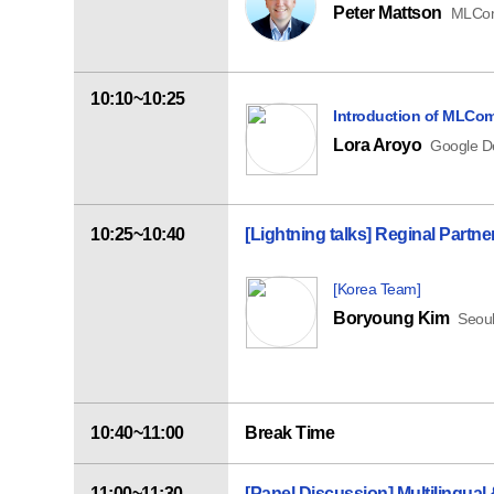
Peter Mattson
MLCom
10:10~10:25
Introduction of MLCom
Lora Aroyo
Google D
10:25~10:40
[Lightning talks] Reginal Part
[Korea Team]
Boryoung Kim
Seoul
10:40~11:00
Break Time
11:00~11:30
[Panel Discussion]
Multilingual