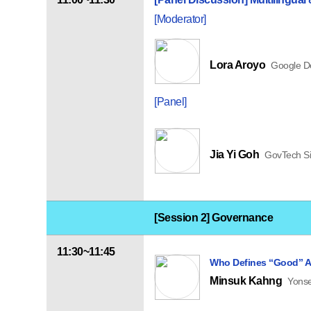
[Moderator]
Lora Aroyo
Google D
[Panel]
Jia Yi Goh
GovTech S
[Session 2] Governance
11:30~11:45
Who Defines “Good” A
Minsuk Kahng
Yonse