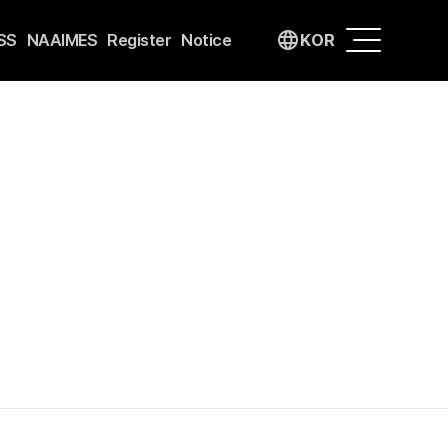
language
SS
NAAIMES
Register
Notice
KOR