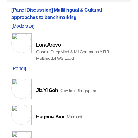
[Panel Discussion]
Multilingual & Cultural
approaches to benchmarking
[Moderator]
Lora Aroyo
Google DeepMind & MLCommons AIRR
Multimodal WS Lead
[Panel]
Jia Yi Goh
GovTech Singapore
Eugenia Kim
Microsoft