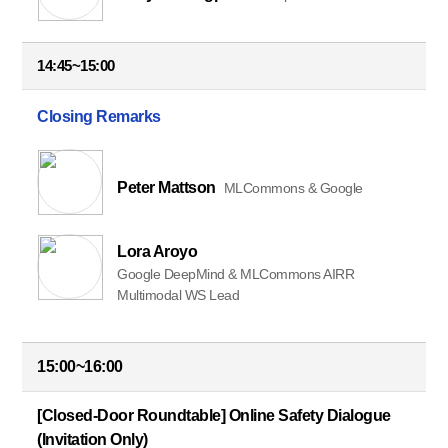
14:45~15:00
Closing Remarks
Peter Mattson
MLCommons & Google
Lora Aroyo
Google DeepMind & MLCommons AIRR
Multimodal WS Lead
15:00~16:00
[Closed-Door Roundtable] Online Safety Dialogue
(Invitation Only)