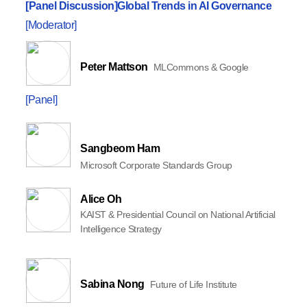
[Panel Discussion]
Global Trends in AI Governance
[Moderator]
Peter Mattson
MLCommons & Google
[Panel]
Sangbeom Ham
Microsoft Corporate Standards Group
Alice Oh
KAIST & Presidential Council on National Artificial
Intelligence Strategy
Sabina Nong
Future of Life Institute