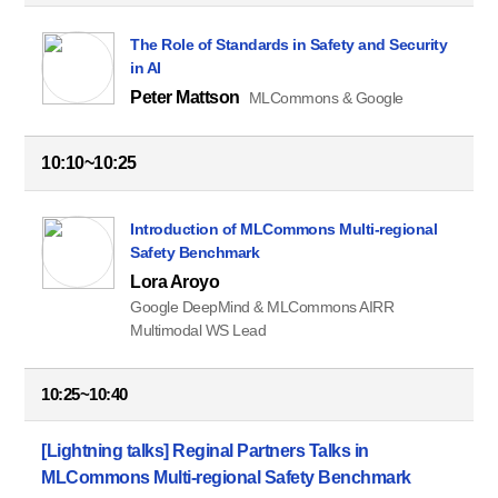
The Role of Standards in Safety and Security
in AI
Peter Mattson
MLCommons & Google
10:10~10:25
Introduction of MLCommons Multi-regional
Safety Benchmark
Lora Aroyo
Google DeepMind & MLCommons AIRR
Multimodal WS Lead
10:25~10:40
[Lightning talks] Reginal Partners Talks in
MLCommons Multi-regional Safety Benchmark