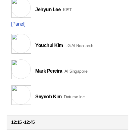
Jehyun Lee
KIST
[Panel]
Youchul Kim
LG AI Research
Mark Pereira
AI Singapore
Seyeob Kim
Datumo Inc
12:15~12:45