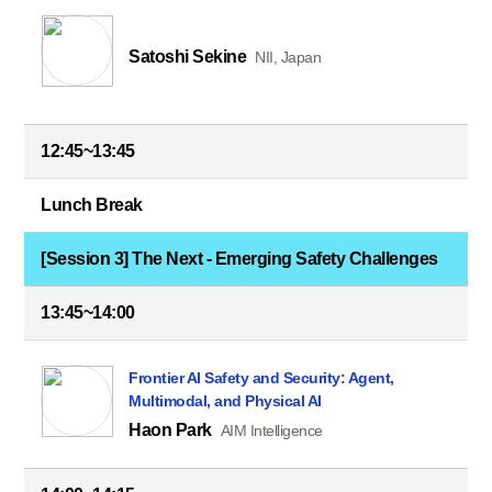
Satoshi Sekine
NII, Japan
12:45~13:45
Lunch Break
[Session 3] The Next - Emerging Safety Challenges
13:45~14:00
Frontier AI Safety and Security: Agent,
Multimodal, and Physical AI
Haon Park
AIM Intelligence