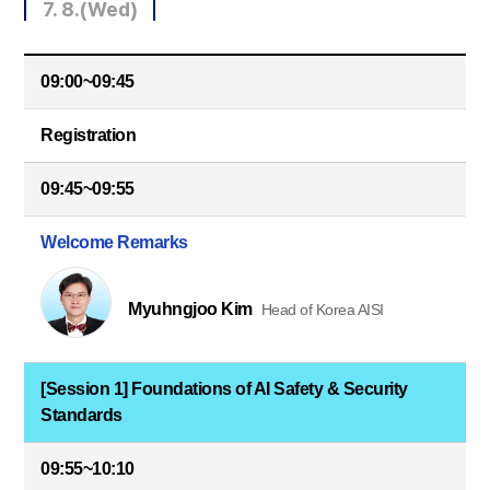
7. 8.(Wed)
09:00~09:45
Registration
09:45~09:55
Welcome Remarks
Myuhngjoo Kim
Head of Korea AISI
[Session 1] Foundations of AI Safety & Security
Standards
09:55~10:10