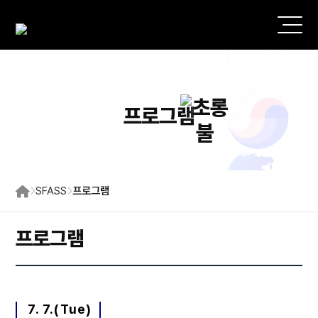
프로그램
SFASS
프로그램
프로그램
7. 7.(Tue)