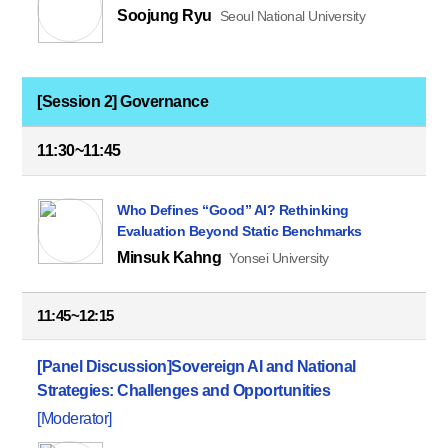
Soojung Ryu
Seoul National University
[Session 2] Governance
11:30~11:45
Who Defines “Good” AI? Rethinking
Evaluation Beyond Static Benchmarks
Minsuk Kahng
Yonsei University
11:45~12:15
[Panel Discussion]
Sovereign AI and National
Strategies: Challenges and Opportunities
[Moderator]