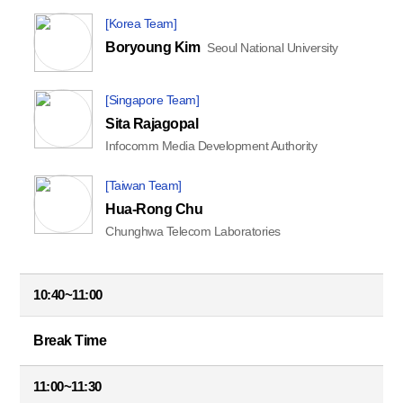
[Korea Team]
Boryoung Kim
Seoul National University
[Singapore Team]
Sita Rajagopal
Infocomm Media Development Authority
[Taiwan Team]
Hua-Rong Chu
Chunghwa Telecom Laboratories
10:40~11:00
Break Time
11:00~11:30