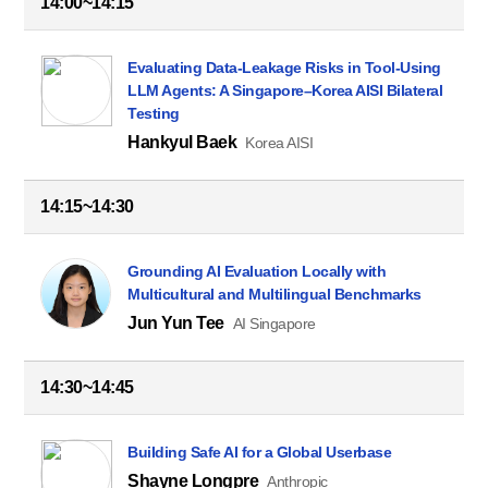
14:00~14:15
Evaluating Data-Leakage Risks in Tool-Using
LLM Agents: A Singapore–Korea AISI Bilateral
Testing
Hankyul Baek
Korea AISI
14:15~14:30
Grounding AI Evaluation Locally with
Multicultural and Multilingual Benchmarks
Jun Yun Tee
AI Singapore
14:30~14:45
Building Safe AI for a Global Userbase
Shayne Longpre
Anthropic