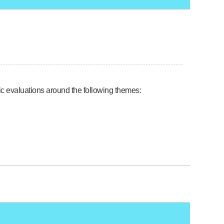
tic evaluations around the following themes: