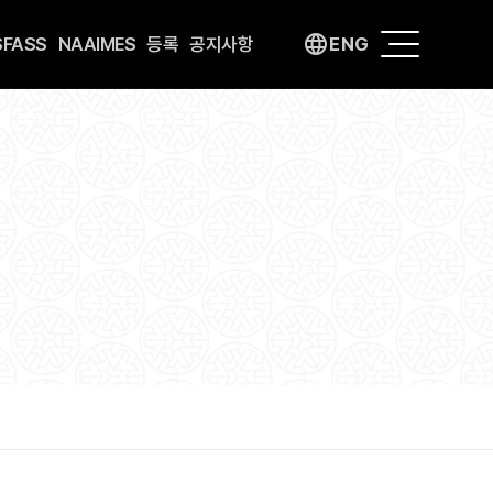
language
SFASS
NAAIMES
등록
공지사항
ENG