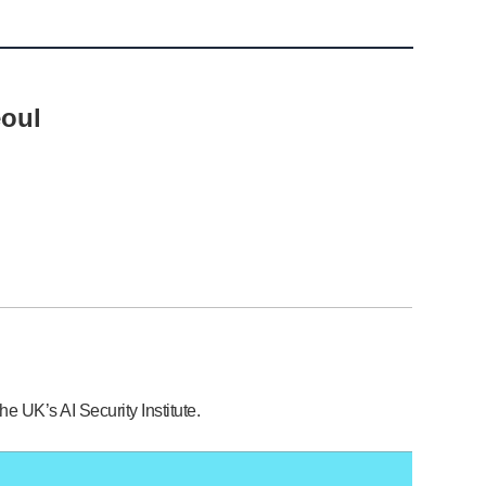
eoul
e UK’s AI Security Institute.