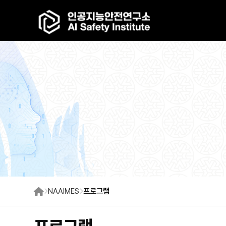
NAAIMES
프로그램