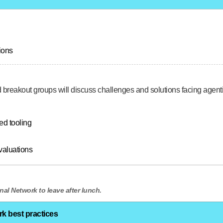
ions
ed breakout groups will discuss challenges and solutions facing agen
ed tooling
valuations
nal Network to leave after lunch.
rk best practices