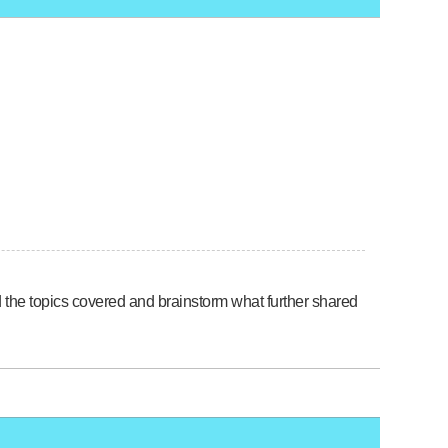
nd the topics covered and brainstorm what further shared