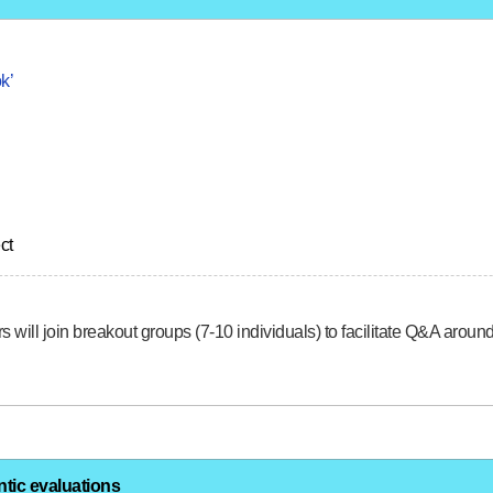
k’
ct
s will join breakout groups (7-10 individuals) to facilitate Q&A arou
ntic evaluations