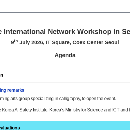
 International Network Workshop in S
th
9
July 2026, IT Square, Coex Center Seoul
Agenda
on
ning remarks
ming arts group specializing in calligraphy, to open the event.
Korea AI Safety Institute, Korea’s Ministry for Science and ICT and th
valuations