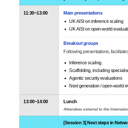
11:30~13:00
Main presentations
UK AISI on inference scaling
UK AISI on open-world evaluat
Breakout groups
Following presentations, facilitat
Inference scaling
Scaffolding, including specialis
Agentic security evaluations
Next generation / open-world e
13:00~14:00
Lunch
Attendees external to the Internatio
[Session 3] Next steps in Netwo