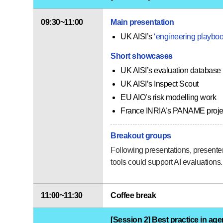
09:30~11:00
Main presentation
UK AISI’s
‘engineering playboo
Short showcases
UK AISI’s evaluation database
UK AISI’s Inspect Scout
EU AIO’s risk modelling work
France INRIA’s PANAME proje
Breakout groups
Following presentations, presenter
tools could support AI evaluations.
11:00~11:30
Coffee break
[Session 2] Best practice in age