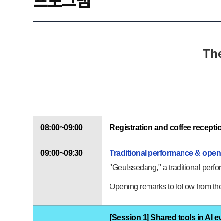
프로그램
The
08:00~09:00
Registration and coffee recepti
09:00~09:30
Traditional performance & ope
"Geulssedang," a traditional perfor
Opening remarks to follow from the 
[Session 1] Shared tools in AI e